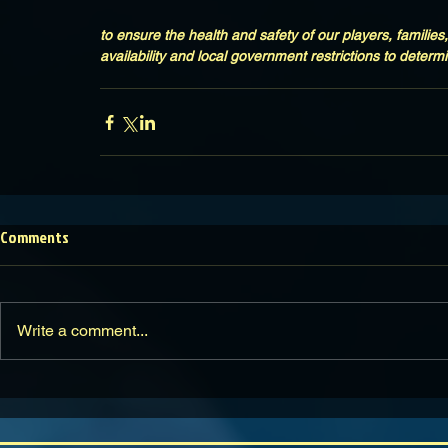
to ensure the health and safety of our players, families,
availability and local government restrictions to determi
Comments
Write a comment...