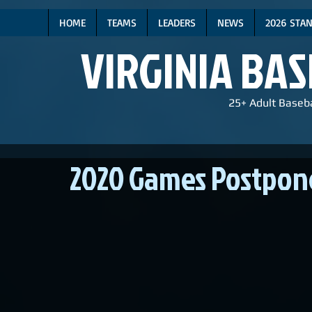
HOME
TEAMS
LEADERS
NEWS
2026 STA
VIRGINIA BA
25+ Adult Baseba
2020 Games Postpon