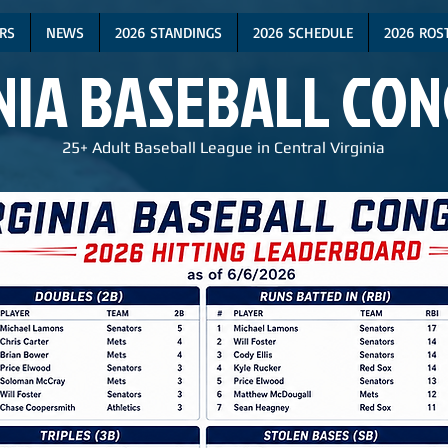
RS
NEWS
2026 STANDINGS
2026 SCHEDULE
2026 ROS
NIA BASEBALL CO
25+ Adult Baseball League in Central Virginia