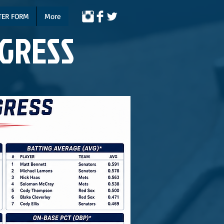
TER FORM
More
NGRESS