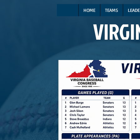
HOME
TEAMS
LEADE
VIRGI