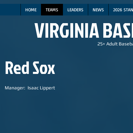
HOME
TEAMS
LEADERS
NEWS
2026 STA
VIRGINIA BA
25+ Adult Baseba
Red Sox
Manager: Isaac Lippert