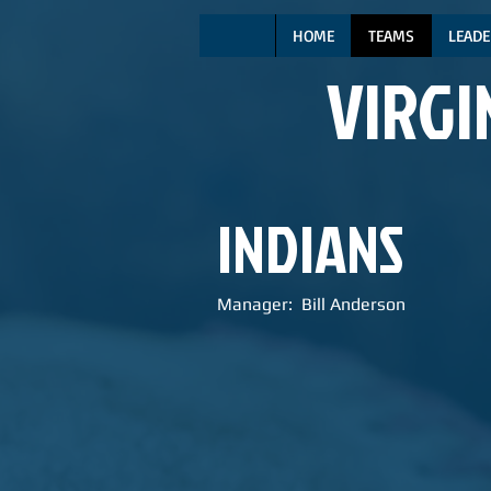
HOME
TEAMS
LEADE
VIRGI
INDIANS
Manager: Bill Anderson