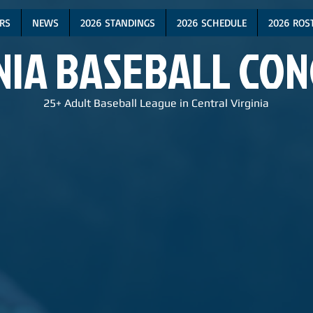
RS
NEWS
2026 STANDINGS
2026 SCHEDULE
2026 ROS
NIA BASEBALL CO
25+ Adult Baseball League in Central Virginia