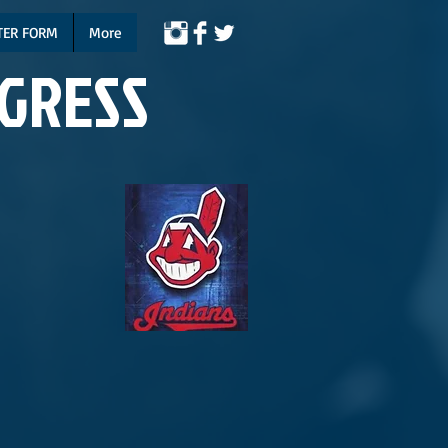
TER FORM
More
NGRESS