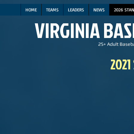
HOME
TEAMS
LEADERS
NEWS
2026 STA
VIRGINIA BA
25+ Adult Baseba
2021