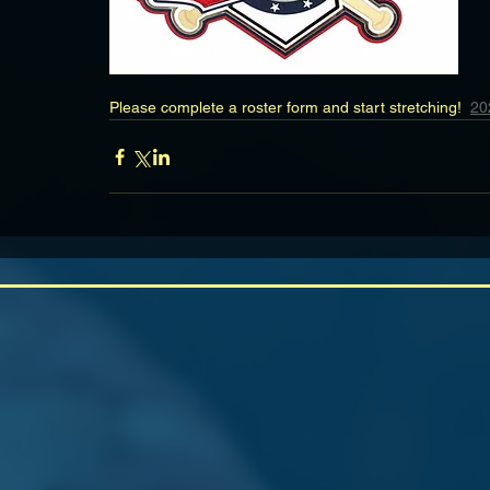
Please complete a roster form and start stretching!  
20