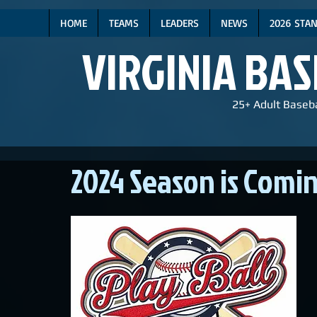
HOME
TEAMS
LEADERS
NEWS
2026 STA
VIRGINIA BA
25+ Adult Baseba
2024 Season is Comin